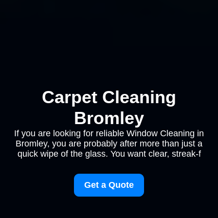
Carpet Cleaning
Bromley
If you are looking for reliable Window Cleaning in
Bromley, you are probably after more than just a
quick wipe of the glass. You want clear, streak-f
Get a Quote