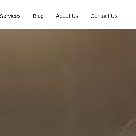
Services
Blog
About Us
Contact Us