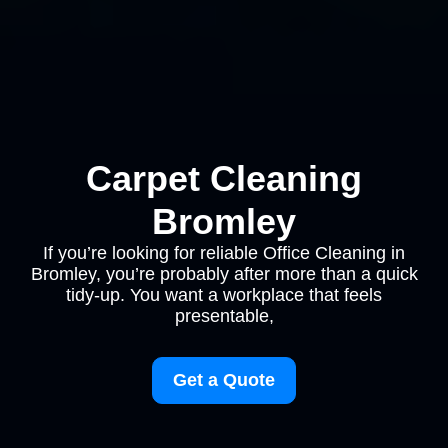
Carpet Cleaning
Bromley
If you’re looking for reliable Office Cleaning in
Bromley, you’re probably after more than a quick
tidy-up. You want a workplace that feels
presentable,
Get a Quote