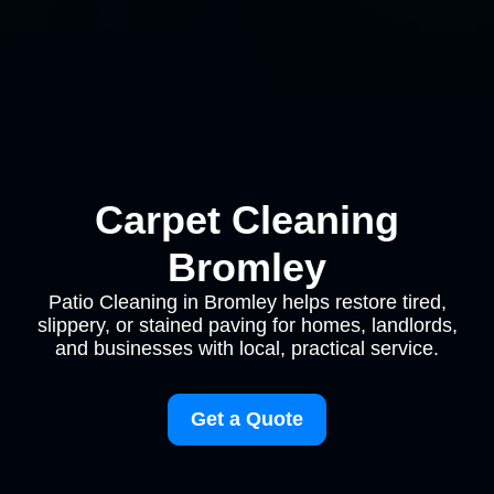
Carpet Cleaning
Bromley
Patio Cleaning in Bromley helps restore tired,
slippery, or stained paving for homes, landlords,
and businesses with local, practical service.
Get a Quote