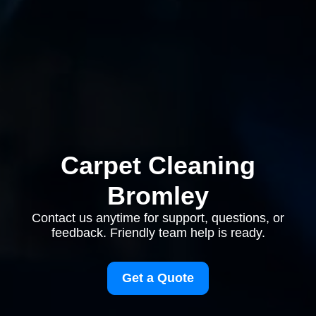
Carpet Cleaning
Bromley
Contact us anytime for support, questions, or
feedback. Friendly team help is ready.
Get a Quote