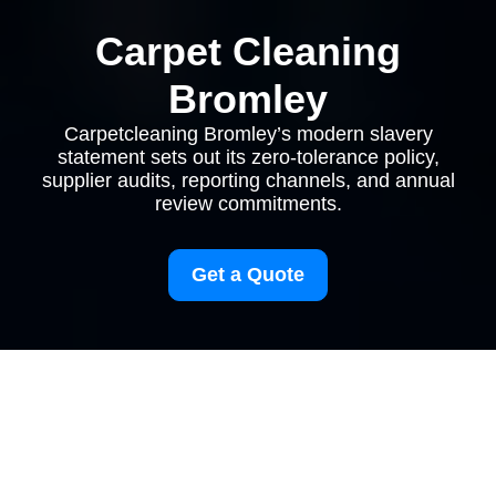
Carpet Cleaning
Bromley
Carpetcleaning Bromley’s modern slavery
statement sets out its zero-tolerance policy,
supplier audits, reporting channels, and annual
review commitments.
Get a Quote
Modern Slavery
Statement for