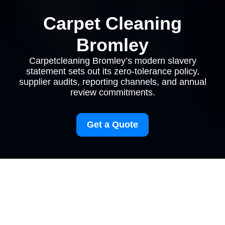
Carpet Cleaning
Bromley
Carpetcleaning Bromley’s modern slavery
statement sets out its zero-tolerance policy,
supplier audits, reporting channels, and annual
review commitments.
Get a Quote
Modern Slavery
Statement for